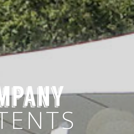
 OWN
TENTS
 SHAPES