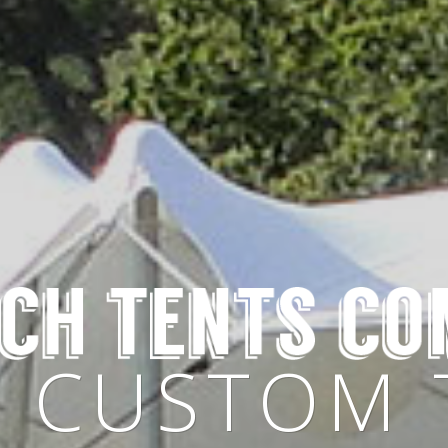
OSE YOUR
Y CUSTOM 
BLE IN ALL