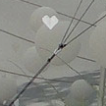
CHO
FULL