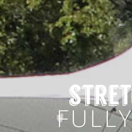
CHO
FULL
AVAILA