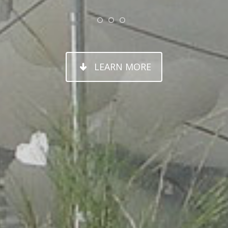
OSE YOUR
Y CUSTOM 
LEARN MORE