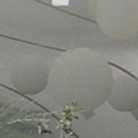
 OWN
TENTS